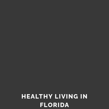
HEALTHY LIVING IN
FLORIDA