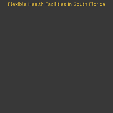
Flexible Health Facilities In South Florida