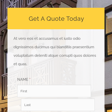
Get A Quote Today
At vero eos et accusamus et iusto odio
dignissimos ducimus qui blanditiis praesentium
voluptatum deleniti atque corrupti quos dolores
et quas.
NAME
*