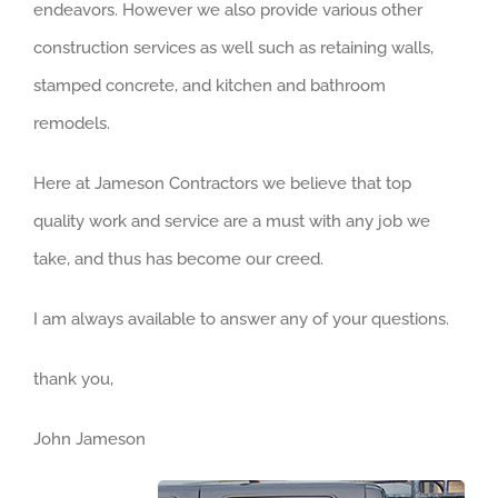
endeavors. However we also provide various other
construction services as well such as retaining walls,
stamped concrete, and kitchen and bathroom
remodels.
Here at Jameson Contractors we believe that top
quality work and service are a must with any job we
take, and thus has become our creed.
I am always available to answer any of your questions.
thank you,
John Jameson