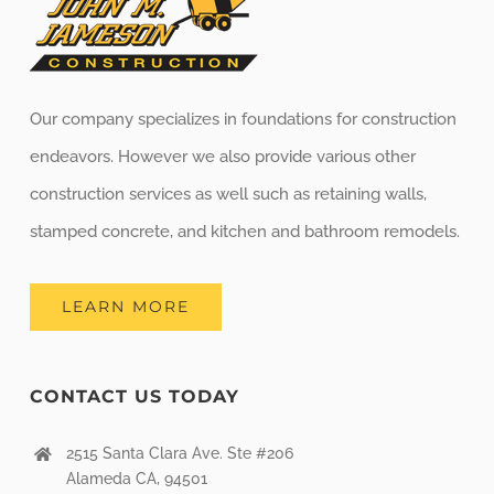
Our company specializes in foundations for construction
endeavors. However we also provide various other
construction services as well such as retaining walls,
stamped concrete, and kitchen and bathroom remodels.
LEARN MORE
CONTACT US TODAY
2515 Santa Clara Ave. Ste #206
Alameda CA, 94501