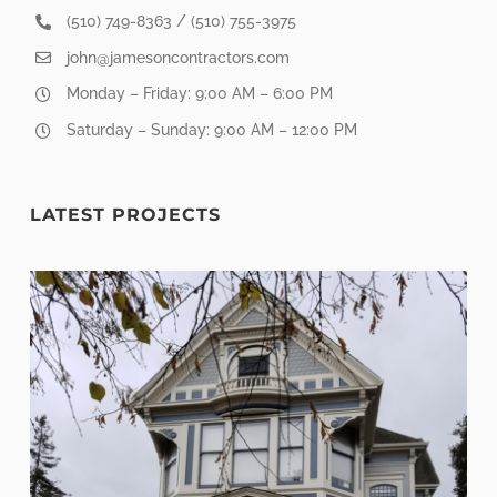
(510) 749-8363 / (510) 755-3975
john@jamesoncontractors.com
Monday – Friday: 9:00 AM – 6:00 PM
Saturday – Sunday: 9:00 AM – 12:00 PM
LATEST PROJECTS