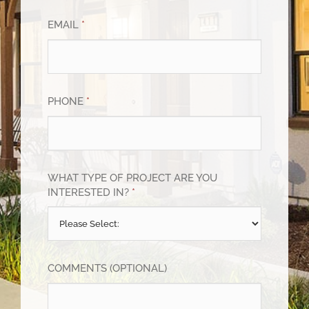
EMAIL
*
PHONE
*
WHAT TYPE OF PROJECT ARE YOU
INTERESTED IN?
*
COMMENTS (OPTIONAL)