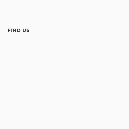
FIND US