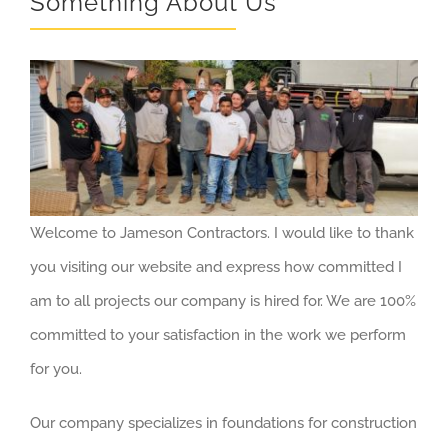
Something About Us
Welcome to Jameson Contractors. I would like to thank
you visiting our website and express how committed I
am to all projects our company is hired for. We are 100%
committed to your satisfaction in the work we perform
for you.
Our company specializes in foundations for construction