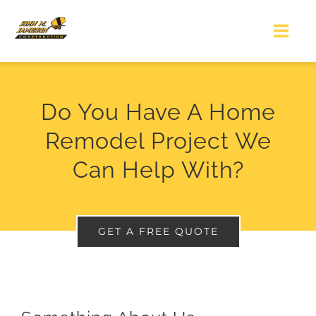
Skip
to
Togg
Navi
content
HOME
Do You Have A Home
WHO WE ARE
Remodel Project We
Can Help With?
WHAT WE DO
PORTFOLIO
GET A FREE QUOTE
GET IN TOUCH
GET A QUOTE