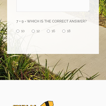
7 + 9 = WHICH IS THE CORRECT ANSWER?
10
12
16
18